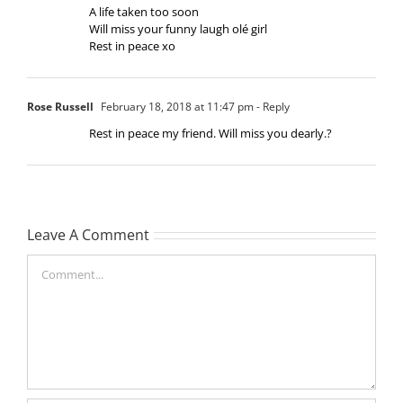
A life taken too soon
Will miss your funny laugh olé girl
Rest in peace xo
Rose Russell
February 18, 2018 at 11:47 pm
- Reply
Rest in peace my friend. Will miss you dearly.?
Leave A Comment
Comment