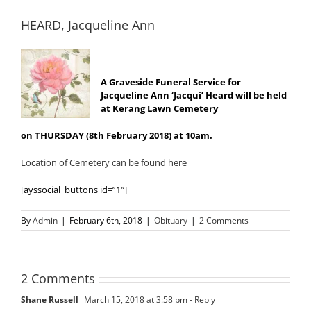
HEARD, Jacqueline Ann
A Graveside Funeral Service for
Jacqueline Ann ‘Jacqui’ Heard will be held
at Kerang Lawn Cemetery
on THURSDAY (8th February 2018) at 10am.
Location of Cemetery can be found here
[ayssocial_buttons id=”1″]
By
Admin
|
February 6th, 2018
|
Obituary
|
2 Comments
2 Comments
Shane Russell
March 15, 2018 at 3:58 pm
- Reply