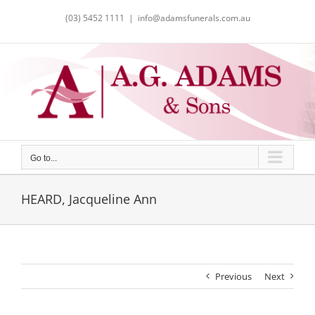
Skip
(03) 5452 1111
|
info@adamsfunerals.com.au
to
content
Go to...
HEARD, Jacqueline Ann
Previous
Next