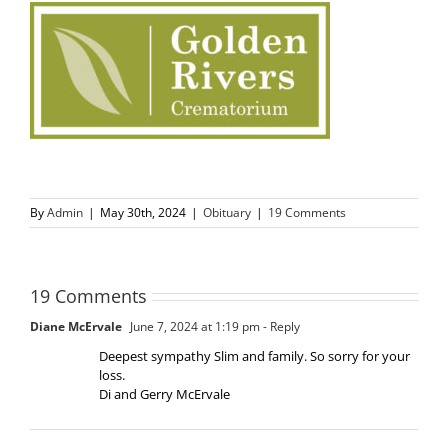
By
Admin
|
May 30th, 2024
|
Obituary
|
19 Comments
19 Comments
Diane McErvale
June 7, 2024 at 1:19 pm
- Reply
Deepest sympathy Slim and family. So sorry for your
loss.
Di and Gerry McErvale