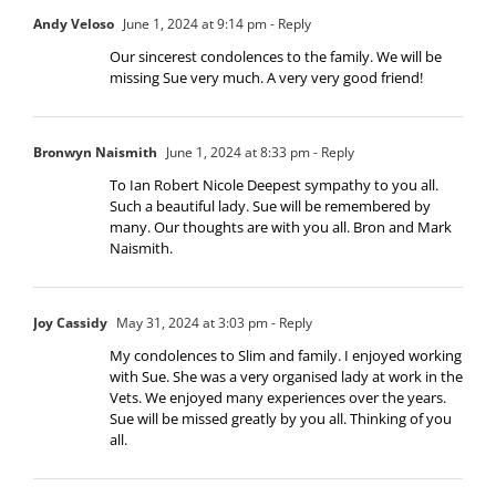
Andy Veloso
June 1, 2024 at 9:14 pm
- Reply
Our sincerest condolences to the family. We will be
missing Sue very much. A very very good friend!
Bronwyn Naismith
June 1, 2024 at 8:33 pm
- Reply
To Ian Robert Nicole Deepest sympathy to you all.
Such a beautiful lady. Sue will be remembered by
many. Our thoughts are with you all. Bron and Mark
Naismith.
Joy Cassidy
May 31, 2024 at 3:03 pm
- Reply
My condolences to Slim and family. I enjoyed working
with Sue. She was a very organised lady at work in the
Vets. We enjoyed many experiences over the years.
Sue will be missed greatly by you all. Thinking of you
all.