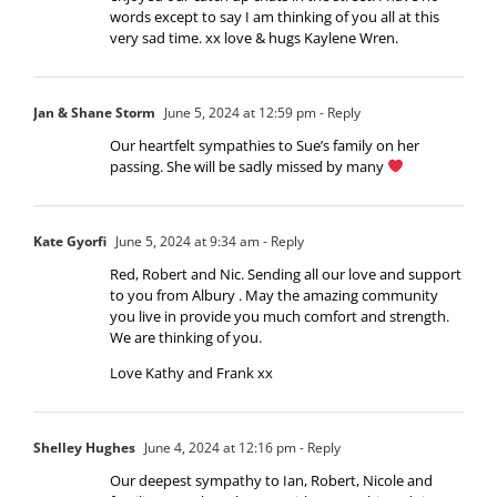
words except to say I am thinking of you all at this
very sad time. xx love & hugs Kaylene Wren.
Jan & Shane Storm
June 5, 2024 at 12:59 pm
- Reply
Our heartfelt sympathies to Sue’s family on her
passing. She will be sadly missed by many
Kate Gyorfi
June 5, 2024 at 9:34 am
- Reply
Red, Robert and Nic. Sending all our love and support
to you from Albury . May the amazing community
you live in provide you much comfort and strength.
We are thinking of you.
Love Kathy and Frank xx
Shelley Hughes
June 4, 2024 at 12:16 pm
- Reply
Our deepest sympathy to Ian, Robert, Nicole and