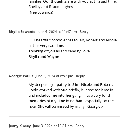
families. Our thoughts are with you at this sad time.
Shelley and Bruce Hughes
(Nee Edwards)
Rhylla Edwards
June 4, 2024 at 11:47 am
- Reply
Our heartfelt condolences to Ian, Robert and Nicole
at this very sad time.
Thinking of you all and sending love
Rhylla and Wayne
Georgie Vollus
June 3, 2024 at 8:52 pm
- Reply
My deepest sympathy to Slim, Nicole and Robert.
I only worked with Sue briefly, but she took me in
and included me into her gang. I have very fond
memories of my time in Barham, especially on the
river. She will be missed by many . Georgie x
Jenny Kinsey
June 3, 2024 at 12:31 pm
- Reply