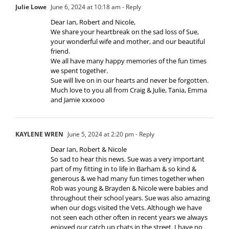
Julie Lowe
June 6, 2024 at 10:18 am
- Reply
Dear Ian, Robert and Nicole,
We share your heartbreak on the sad loss of Sue,
your wonderful wife and mother, and our beautiful
friend.
We all have many happy memories of the fun times
we spent together.
Sue will live on in our hearts and never be forgotten.
Much love to you all from Craig & Julie, Tania, Emma
and Jamie xxxooo
KAYLENE WREN
June 5, 2024 at 2:20 pm
- Reply
Dear Ian, Robert & Nicole
So sad to hear this news. Sue was a very important
part of my fitting in to life in Barham & so kind &
generous & we had many fun times together when
Rob was young & Brayden & Nicole were babies and
throughout their school years. Sue was also amazing
when our dogs visited the Vets. Although we have
not seen each other often in recent years we always
enjoyed our catch up chats in the street. I have no