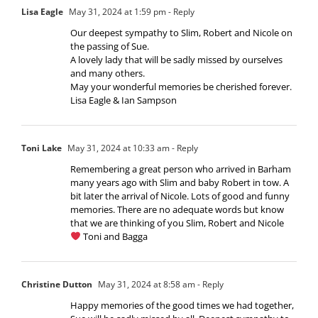
Lisa Eagle
May 31, 2024 at 1:59 pm
- Reply
Our deepest sympathy to Slim, Robert and Nicole on
the passing of Sue.
A lovely lady that will be sadly missed by ourselves
and many others.
May your wonderful memories be cherished forever.
Lisa Eagle & Ian Sampson
Toni Lake
May 31, 2024 at 10:33 am
- Reply
Remembering a great person who arrived in Barham
many years ago with Slim and baby Robert in tow. A
bit later the arrival of Nicole. Lots of good and funny
memories. There are no adequate words but know
that we are thinking of you Slim, Robert and Nicole
Toni and Bagga
Christine Dutton
May 31, 2024 at 8:58 am
- Reply
Happy memories of the good times we had together,