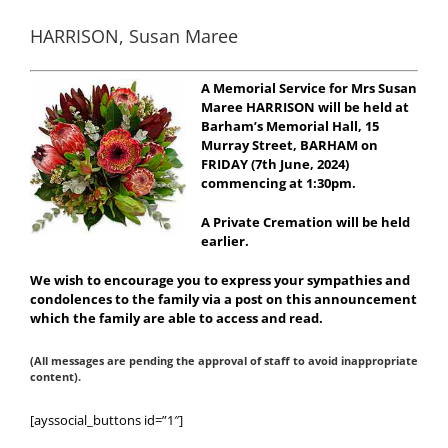
HARRISON, Susan Maree
A Memorial Service for Mrs Susan
Maree HARRISON will be held at
Barham’s Memorial Hall, 15
Murray Street, BARHAM on
FRIDAY (7th June, 2024)
commencing at 1:30pm.
A Private Cremation will be held
earlier.
We wish to encourage you to express your sympathies and
condolences to the family via a post on this announcement
which the family are able to access and read.
(All messages are pending the approval of staff to avoid inappropriate
content).
[ayssocial_buttons id=”1″]