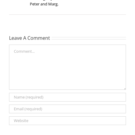
Peter and Marg.
Leave A Comment
Comment