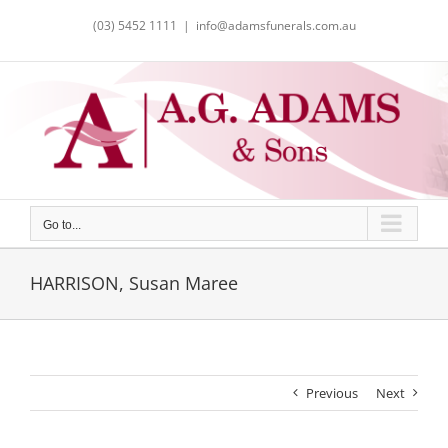
Skip
(03) 5452 1111
|
info@adamsfunerals.com.au
to
content
Go to...
HARRISON, Susan Maree
Previous
Next