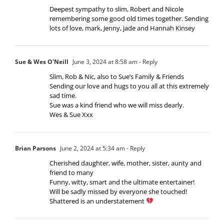
Deepest sympathy to slim, Robert and Nicole
remembering some good old times together. Sending
lots of love, mark, Jenny, jade and Hannah Kinsey
Sue & Wes O'Neill
June 3, 2024 at 8:58 am
- Reply
Slim, Rob & Nic, also to Sue’s Family & Friends
Sending our love and hugs to you all at this extremely
sad time.
Sue was a kind friend who we will miss dearly.
Wes & Sue Xxx
Brian Parsons
June 2, 2024 at 5:34 am
- Reply
Cherished daughter, wife, mother, sister, aunty and
friend to many
Funny, witty, smart and the ultimate entertainer!
Will be sadly missed by everyone she touched!
Shattered is an understatement