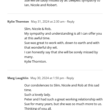
Sue will be sadly missed by all. Deepest sympathy to
Ian, Nicole and Robert.
Kylie Thornton
May 31, 2024 at 2:30 am
- Reply
Slim, Nicole & Rob,
My sympathy and understanding is all I can offer you
at this awful time.
Sue was great to work with, down to earth and with
that wonderful dry wit.
I can honestly say that she will be sorely missed by
many.
Kylie Thornton.
Marg Laughlin
May 30, 2024 at 1:50 pm
- Reply
Our condolences to Slim, Nicole and Rob at this sad
time.
Such a lovely lady.
Peter and l had such a great working relationship with
Sue for many years, but she was so much more to us.
Thinking of you all.