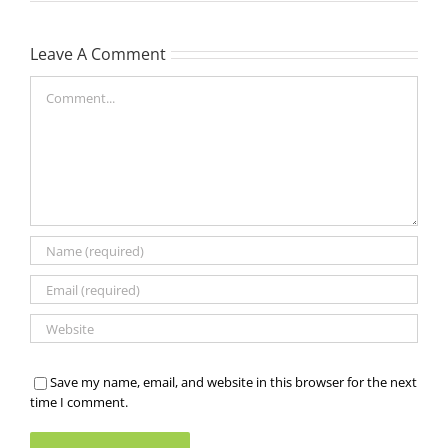
Leave A Comment
Comment
Save my name, email, and website in this browser for the next
time I comment.