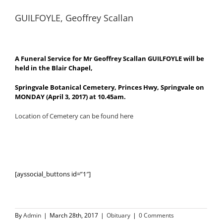
GUILFOYLE, Geoffrey Scallan
A Funeral Service for Mr Geoffrey Scallan GUILFOYLE will be
held in the Blair Chapel,
Springvale Botanical Cemetery, Princes Hwy, Springvale on
MONDAY (April 3, 2017) at 10.45am.
Location of Cemetery can be found here
[ayssocial_buttons id=”1″]
By
Admin
|
March 28th, 2017
|
Obituary
|
0 Comments