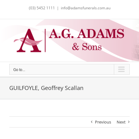
Skip
(03) 5452 1111
|
info@adamsfunerals.com.au
to
content
Go to...
GUILFOYLE, Geoffrey Scallan
Previous
Next