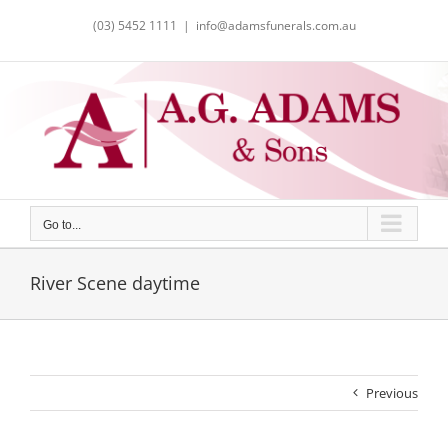
Skip
(03) 5452 1111
|
info@adamsfunerals.com.au
to
content
Go to...
River Scene daytime
Previous