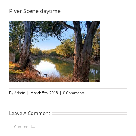
River Scene daytime
By
Admin
|
March 5th, 2018
|
0 Comments
Leave A Comment
Comment