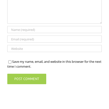
Save my name, email, and website in this browser for the next
time I comment.