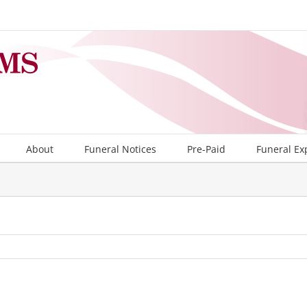
About
Funeral Notices
Pre-Paid
Funeral Ex