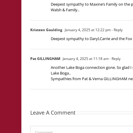
Deepest sympathy to Maxine’s Family on the 
Walsh & Family..
Kristeen Goulding
January 4, 2025 at 12:22 pm
- Reply
Deepest sympathy to Daryl,Carrie and the Fox 
Pat GILLINGHAM
January 4, 2025 at 11:18 am
- Reply
Another Lake Boga connection gone. So glad I s
Lake Boga..
Sympathies from Pat & Verna GILLINGHAM n
Leave A Comment
Comment