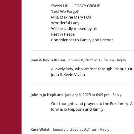
SWAN HILL LEGACY GROUP
‘Lest We Forget’
Mrs. Maxine Mary FOX
Wonderful Lady
Will be sadly missed by all
Rest in Peace
Condolences to Family and Friends
Joan & Kevin Vivian
January 8, 2025 at 12:54 pm
- Reply
A lovely lady, who we met through Probus. Our 
Joan & Kevin Vivian
John n jo Hepburn
January 6, 2025 at 6:09 pm
- Reply
Our thoughts and prayers to the Fox family. A 
John & Jo Hepburn and family.
Kate Walsh
January 5, 2025 at 9:21 am
- Reply