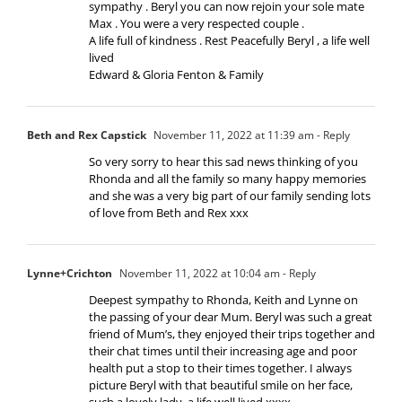
sympathy . Beryl you can now rejoin your sole mate
Max . You were a very respected couple .
A life full of kindness . Rest Peacefully Beryl , a life well
lived
Edward & Gloria Fenton & Family
Beth and Rex Capstick
November 11, 2022 at 11:39 am
- Reply
So very sorry to hear this sad news thinking of you
Rhonda and all the family so many happy memories
and she was a very big part of our family sending lots
of love from Beth and Rex xxx
Lynne+Crichton
November 11, 2022 at 10:04 am
- Reply
Deepest sympathy to Rhonda, Keith and Lynne on
the passing of your dear Mum. Beryl was such a great
friend of Mum’s, they enjoyed their trips together and
their chat times until their increasing age and poor
health put a stop to their times together. I always
picture Beryl with that beautiful smile on her face,
such a lovely lady, a life well lived xxxx