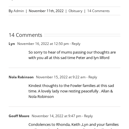
By
Admin
|
November 11th, 2022
|
Obituary
|
14 Comments
14 Comments
Lyn
November 16, 2022 at 12:50 pm
- Reply
So sorry to hear of mums passing our thoughts are
with you all at this sad time Peter and lyn lilford
Nola Robinson
November 15, 2022 at 9:22 am
- Reply
Kindest thoughts to the Fowler families at this sad
time. A lovely lady now resting peacefully . Allan &
Nola Robinson
Geoff Moore
November 14, 2022 at 9:47 pm
- Reply
Condolences to Rhonda, Keith ,Lyn and your families