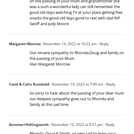
on the passing of your mum and grandmother she
was a such a wonderful lady can still remember the
good old days watching TV at your place getting free
snacks the good old days gone to rest with dad RIP
Geoff and Judy Moore
Margaret+Morrow
November 14, 2022 at 10:22 am
- Reply
Our sincere sympathy to Rhonda,Doug and family on
the passing of your Mum.
Alan Margaret Morrow
Carol & Colin Rumbold
November 14, 2022 at 7:09 am
- Reply
So sorry to hear about the passing of your dear mum
our deepest sympathy goes out to Rhonda and
family at this sad time
Annette+Hollingworth
November 13, 2022 at 8:21 pm
- Reply
Rhonda, Doug & family, so very sad to learn your