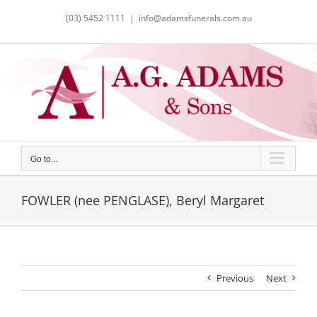
Skip
(03) 5452 1111
|
info@adamsfunerals.com.au
to
content
Go to...
FOWLER (nee PENGLASE), Beryl Margaret
Previous
Next