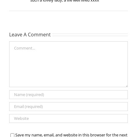
Leave A Comment
Comment
Save my name, email, and website in this browser for the next