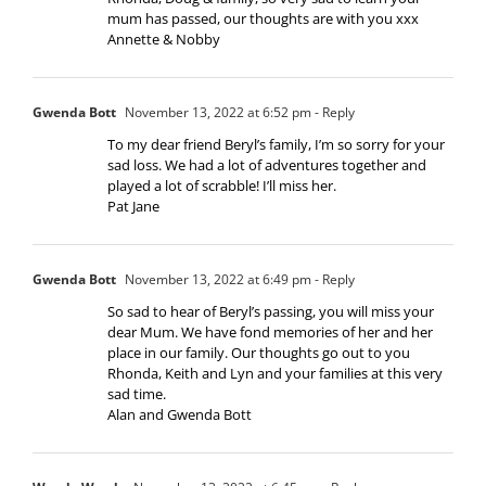
mum has passed, our thoughts are with you xxx
Annette & Nobby
Gwenda Bott
November 13, 2022 at 6:52 pm
- Reply
To my dear friend Beryl’s family, I’m so sorry for your
sad loss. We had a lot of adventures together and
played a lot of scrabble! I’ll miss her.
Pat Jane
Gwenda Bott
November 13, 2022 at 6:49 pm
- Reply
So sad to hear of Beryl’s passing, you will miss your
dear Mum. We have fond memories of her and her
place in our family. Our thoughts go out to you
Rhonda, Keith and Lyn and your families at this very
sad time.
Alan and Gwenda Bott