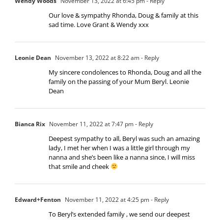
Wendy Woods
November 13, 2022 at 6:45 pm
- Reply
Our love & sympathy Rhonda, Doug & family at this
sad time. Love Grant & Wendy xxx
Leonie Dean
November 13, 2022 at 8:22 am
- Reply
My sincere condolences to Rhonda, Doug and all the
family on the passing of your Mum Beryl. Leonie
Dean
Bianca Rix
November 11, 2022 at 7:47 pm
- Reply
Deepest sympathy to all, Beryl was such an amazing
lady, I met her when I was a little girl through my
nanna and she’s been like a nanna since, I will miss
that smile and cheek
Edward+Fenton
November 11, 2022 at 4:25 pm
- Reply
To Beryl’s extended family , we send our deepest