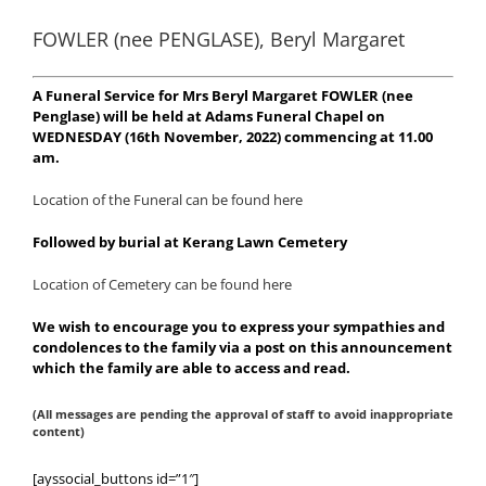
FOWLER (nee PENGLASE), Beryl Margaret
A Funeral Service for Mrs Beryl Margaret FOWLER (nee
Penglase) will be held at Adams Funeral Chapel on
WEDNESDAY (16th November, 2022) commencing at 11.00
am.
Location of the Funeral can be found here
Followed by burial at Kerang Lawn Cemetery
Location of Cemetery can be found here
We wish to encourage you to express your sympathies and
condolences to the family via a post on this announcement
which the family are able to access and read.
(All messages are pending the approval of staff to avoid inappropriate
content)
[ayssocial_buttons id=”1″]