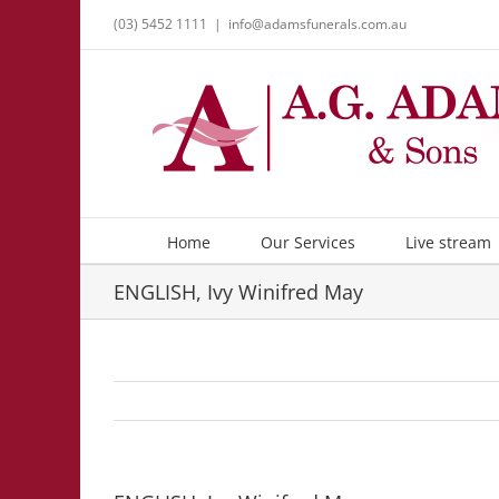
Skip
(03) 5452 1111
|
info@adamsfunerals.com.au
to
content
Home
Our Services
Live stream
ENGLISH, Ivy Winifred May