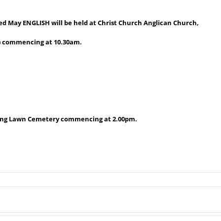
red May ENGLISH will be held at Christ Church Anglican Church,
) commencing at 10.30am.
erang Lawn Cemetery commencing at 2.00pm.