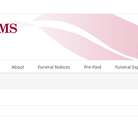
About
Funeral Notices
Pre-Paid
Funeral Ex