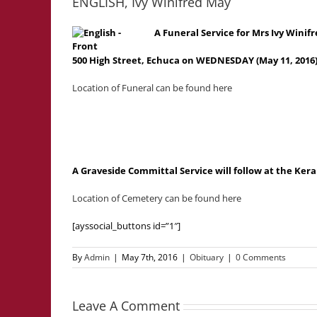
ENGLISH, Ivy Winifred May
A Funeral Service for Mrs Ivy Winif
500 High Street, Echuca on WEDNESDAY (May 11, 2016
Location of Funeral can be found here
A Graveside Committal Service will follow at the K
Location of Cemetery can be found here
[ayssocial_buttons id=”1″]
By
Admin
|
May 7th, 2016
|
Obituary
|
0 Comments
Leave A Comment