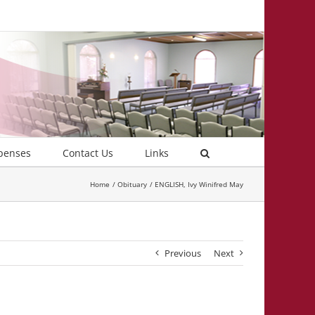
penses
Contact Us
Links
Home
Obituary
ENGLISH, Ivy Winifred May
Previous
Next