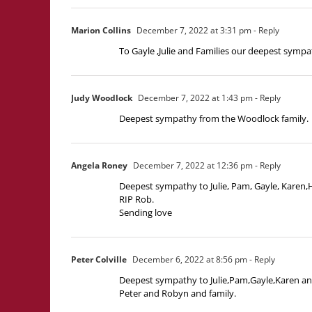
Marion Collins
December 7, 2022 at 3:31 pm
- Reply
To Gayle ,Julie and Families our deepest sympa
Judy Woodlock
December 7, 2022 at 1:43 pm
- Reply
Deepest sympathy from the Woodlock family.
Angela Roney
December 7, 2022 at 12:36 pm
- Reply
Deepest sympathy to Julie, Pam, Gayle, Karen,
RIP Rob.
Sending love
Peter Colville
December 6, 2022 at 8:56 pm
- Reply
Deepest sympathy to Julie,Pam,Gayle,Karen and 
Peter and Robyn and family.