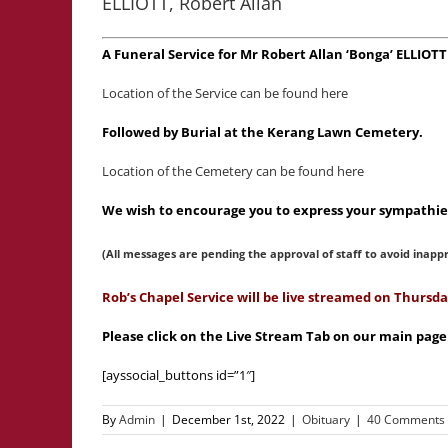
ELLIOTT, Robert Allan
A Funeral Service for Mr Robert Allan ‘Bonga’ ELLIO
Location of the Service can be found here
Followed by Burial at the Kerang Lawn Cemetery.
Location of the Cemetery can be found here
We wish to encourage you to express your sympathies
(All messages are pending the approval of staff to avoid inapp
Rob’s Chapel Service will be live streamed on Thurs
Please click on the Live Stream Tab on our main page
[ayssocial_buttons id=”1″]
By
Admin
|
December 1st, 2022
|
Obituary
|
40 Comments