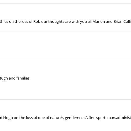
thies on the loss of Rob our thoughts are with you all Marion and Brian Coll
Hugh and families.
Hugh on the loss of one of nature’s gentlemen. A fine sportsman,administra