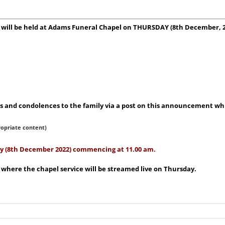
TT will be held at Adams Funeral Chapel on THURSDAY (8th December,
 and condolences to the family via a post on this announcement whic
ropriate content)
day (8th December 2022) commencing at 11.00 am.
 where the chapel service will be streamed live on Thursday.