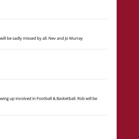
ill be sadly missed by all. Nev and Jo Murray
wing up involved in Football & Basketball. Rob will be