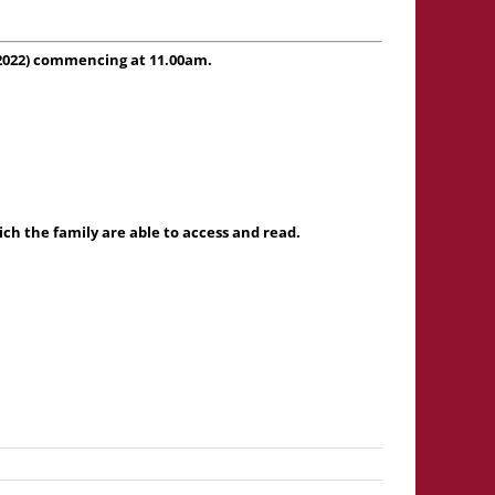
 2022) commencing at 11.00am.
h the family are able to access and read.