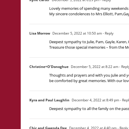
Lovely memories of spending many weekends growi
My sincere condolences to Mrs Elliott, Pam,Gay
Lisa Morrow
December 5, 2022 at 10:50 am
- Reply
Deepest sympathy to Julie, Pam, Gayle, Karen, 
Treasure those special memories – from the M
Christine+O’Donoghue
December 5, 2022 at 8:22 am
- Repl
Thoughts and prayers and with you Julie and yo
be comforted by great memories. With our lov
Kyra and Paul Laughlin
December 4, 2022 at 8:49 pm
- Rep
Deepest sympathy to all the family on the pass
Chic and Gwenda Dee
December 4, 2022 at 4:40 pm
- Reply