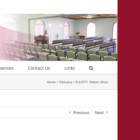
penses
Contact Us
Links
Home
Obituary
ELLIOTT, Robert Allan
Previous
Next