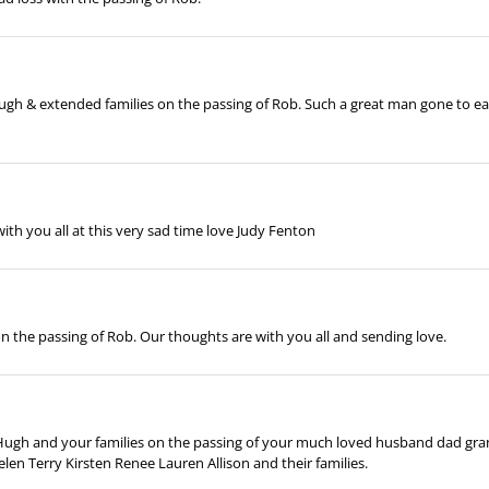
h & extended families on the passing of Rob. Such a great man gone to early.
with you all at this very sad time love Judy Fenton
on the passing of Rob. Our thoughts are with you all and sending love.
ugh and your families on the passing of your much loved husband dad gran
n Terry Kirsten Renee Lauren Allison and their families.