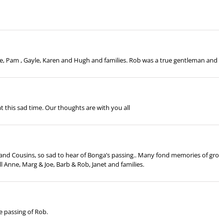
, Pam , Gayle, Karen and Hugh and families. Rob was a true gentleman and w
t this sad time. Our thoughts are with you all
s and Cousins, so sad to hear of Bonga’s passing.. Many fond memories of gro
ll Anne, Marg & Joe, Barb & Rob, Janet and families.
e passing of Rob.