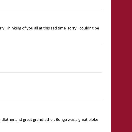
 Thinking of you all at this sad time, sorry I couldn’t be
dfather and great grandfather. Bonga was a great bloke