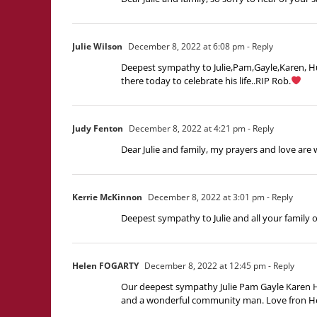
Julie Wilson
December 8, 2022 at 6:08 pm
- Reply
Deepest sympathy to Julie,Pam,Gayle,Karen, Hug
there today to celebrate his life..RIP Rob.
Judy Fenton
December 8, 2022 at 4:21 pm
- Reply
Dear Julie and family, my prayers and love are 
Kerrie McKinnon
December 8, 2022 at 3:01 pm
- Reply
Deepest sympathy to Julie and all your family 
Helen FOGARTY
December 8, 2022 at 12:45 pm
- Reply
Our deepest sympathy Julie Pam Gayle Karen H
and a wonderful community man. Love fron Hele