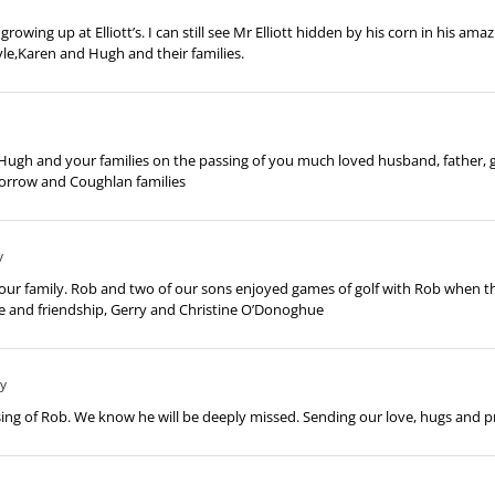
ng up at Elliott’s. I can still see Mr Elliott hidden by his corn in his amaz
le,Karen and Hugh and their families.
Hugh and your families on the passing of you much loved husband, father, g
orrow and Coughlan families
y
ur family. Rob and two of our sons enjoyed games of golf with Rob when the
e and friendship, Gerry and Christine O’Donoghue
ly
ing of Rob. We know he will be deeply missed. Sending our love, hugs and p