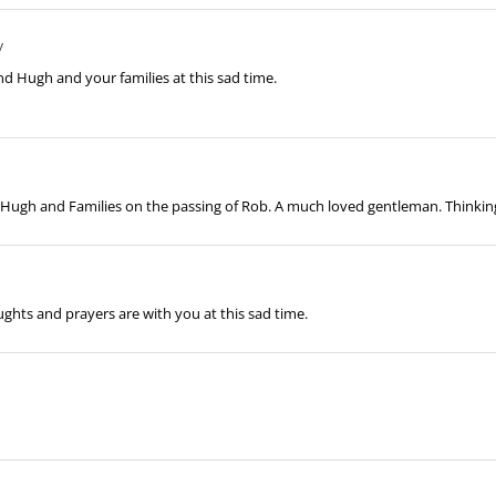
y
nd Hugh and your families at this sad time.
, Hugh and Families on the passing of Rob. A much loved gentleman. Thinking 
ghts and prayers are with you at this sad time.