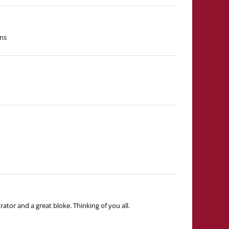
ins
tor and a great bloke. Thinking of you all.