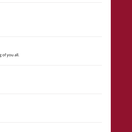
of you all.