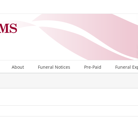
About
Funeral Notices
Pre-Paid
Funeral Ex