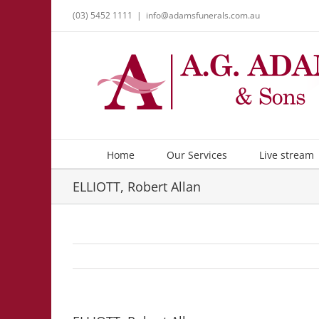
Skip
(03) 5452 1111
|
info@adamsfunerals.com.au
to
content
Home
Our Services
Live stream
ELLIOTT, Robert Allan