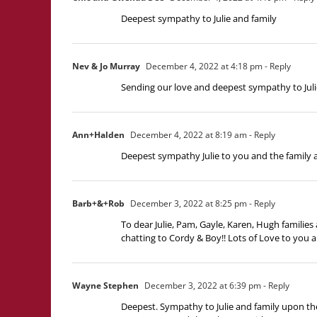
Deepest sympathy to Julie and family
Nev & Jo Murray
December 4, 2022 at 4:18 pm
- Reply
Sending our love and deepest sympathy to Julie
Ann+Halden
December 4, 2022 at 8:19 am
- Reply
Deepest sympathy Julie to you and the family a
Barb+&+Rob
December 3, 2022 at 8:25 pm
- Reply
To dear Julie, Pam, Gayle, Karen, Hugh familie
chatting to Cordy & Boy!! Lots of Love to you a
Wayne Stephen
December 3, 2022 at 6:39 pm
- Reply
Deepest. Sympathy to Julie and family upon th