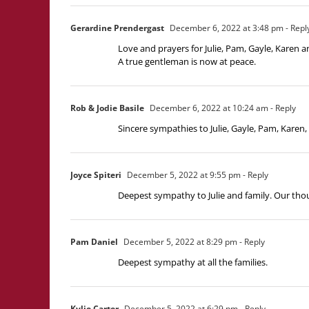
Gerardine Prendergast
December 6, 2022 at 3:48 pm
- Repl
Love and prayers for Julie, Pam, Gayle, Karen a
A true gentleman is now at peace.
Rob & Jodie Basile
December 6, 2022 at 10:24 am
- Reply
Sincere sympathies to Julie, Gayle, Pam, Karen
Joyce Spiteri
December 5, 2022 at 9:55 pm
- Reply
Deepest sympathy to Julie and family. Our thou
Pam Daniel
December 5, 2022 at 8:29 pm
- Reply
Deepest sympathy at all the families.
Kylie Carter
December 5, 2022 at 6:29 pm
- Reply