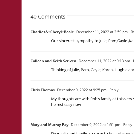
40 Comments
Charlie+&+Cheryl+Beale
December 11, 2022 at 2:59 pm
- R
Our sincerest sympathy to Julie, Pam,Gayle ,Kar
Colleen and Keith Scriven
December 11, 2022 at 9:13 am
- 
Thinking of Julie, Pam, Gayle, Karen, Hughie an
Chris Thomas
December 9, 2022 at 9:25 pm
- Reply
My thoughts are with Rob’s family at this very s
he rest easy now
Mary and Murray Pay
December 9, 2022 at 1:51 pm
- Reply
Dear Julie and family, so sorry to hear of your 