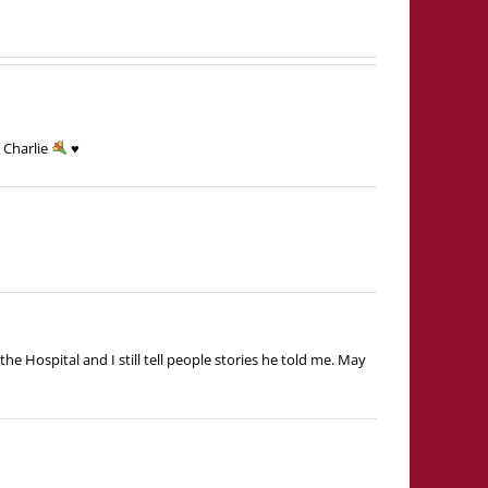
 Charlie
♥️
he Hospital and I still tell people stories he told me. May