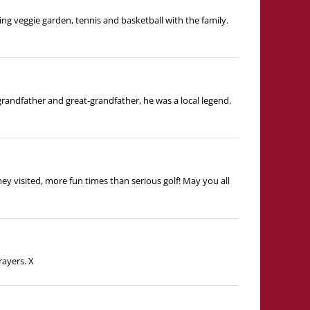
ing veggie garden, tennis and basketball with the family.
randfather and great-grandfather, he was a local legend.
y visited, more fun times than serious golf! May you all
rayers. X