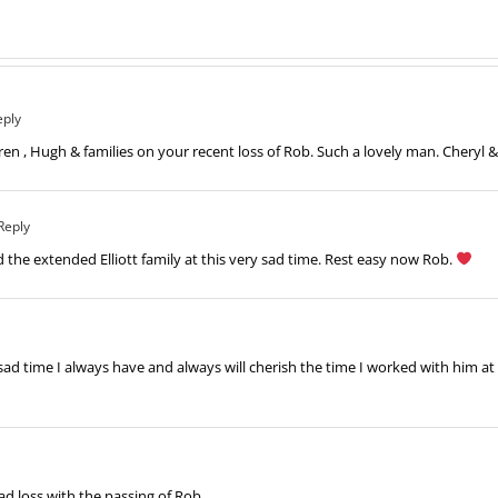
eply
en , Hugh & families on your recent loss of Rob. Such a lovely man. Cheryl &
Reply
d the extended Elliott family at this very sad time. Rest easy now Rob.
ad time I always have and always will cherish the time I worked with him at t
sad loss with the passing of Rob.