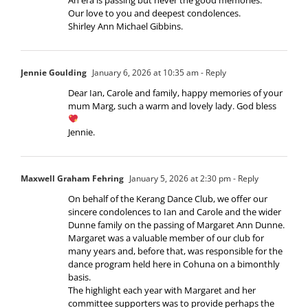
Our love to you and deepest condolences.
Shirley Ann Michael Gibbins.
Jennie Goulding
January 6, 2026 at 10:35 am
- Reply
Dear Ian, Carole and family, happy memories of your
mum Marg, such a warm and lovely lady. God bless
Jennie.
Maxwell Graham Fehring
January 5, 2026 at 2:30 pm
- Reply
On behalf of the Kerang Dance Club, we offer our
sincere condolences to Ian and Carole and the wider
Dunne family on the passing of Margaret Ann Dunne.
Margaret was a valuable member of our club for
many years and, before that, was responsible for the
dance program held here in Cohuna on a bimonthly
basis.
The highlight each year with Margaret and her
committee supporters was to provide perhaps the