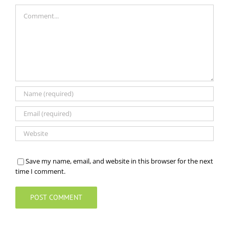
Comment
Save my name, email, and website in this browser for the next
time I comment.