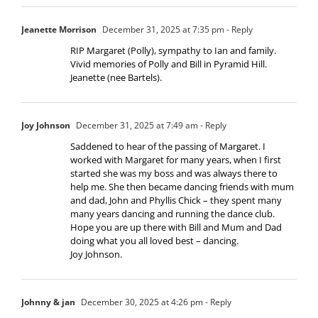
Jeanette Morrison
December 31, 2025 at 7:35 pm
- Reply
RIP Margaret (Polly), sympathy to Ian and family.
Vivid memories of Polly and Bill in Pyramid Hill.
Jeanette (nee Bartels).
Joy Johnson
December 31, 2025 at 7:49 am
- Reply
Saddened to hear of the passing of Margaret. I
worked with Margaret for many years, when I first
started she was my boss and was always there to
help me. She then became dancing friends with mum
and dad, John and Phyllis Chick – they spent many
many years dancing and running the dance club.
Hope you are up there with Bill and Mum and Dad
doing what you all loved best – dancing.
Joy Johnson.
Johnny & jan
December 30, 2025 at 4:26 pm
- Reply