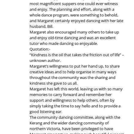
most magnificent suppers one could ever witness
and enjoy. The planning and effort, along with a
whole dance program, were something to behold,
and Margaret certainly enjoyed dancing with her late
husband, Bill.
Margaret also encouraged many others to take up
and enjoy old-time dancing and was an excellent
tutor who made dancing so enjoyable.
Quotation:-
“Kindness is the oil that takes the friction out of life” –
unknown author.
Margaret’s willingness to put her hand up, to share
creative ideas and to help organise in many ways
throughout the community was the sharing and
kindness she gave to us all.
Margaret has left this world, leaving us with so many
memories to carry forward and remember her
support and willingness to help others, often by
simply taking the time to say hello and to provide a
good listening ear.
The community dancing committee, along with the
Kerang and the wider dancing community of
northern Victoria, have been privileged to have