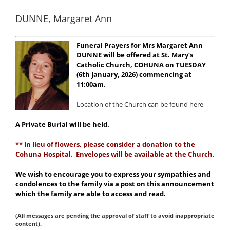
DUNNE, Margaret Ann
Funeral Prayers for Mrs Margaret Ann
DUNNE will be offered at St. Mary’s
Catholic Church, COHUNA on TUESDAY
(6th January, 2026) commencing at
11:00am.
Location of the Church can be found here
A Private Burial will be held.
** In lieu of flowers, please consider a donation to the
Cohuna Hospital. Envelopes will be available at the Church.
We wish to encourage you to express your sympathies and
condolences to the family via a post on this announcement
which the family are able to access and read.
(All messages are pending the approval of staff to avoid inappropriate
content).