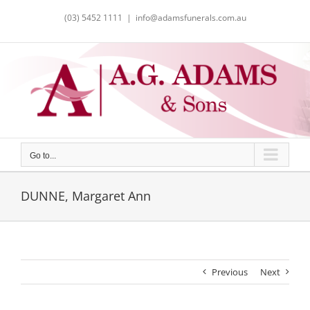
Skip
(03) 5452 1111
|
info@adamsfunerals.com.au
to
content
Go to...
DUNNE, Margaret Ann
Previous
Next