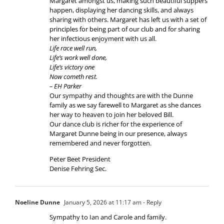
Margaret amongst us, making such beautiful suppers
happen, displaying her dancing skills, and always
sharing with others. Margaret has left us with a set of
principles for being part of our club and for sharing
her infectious enjoyment with us all.
Life race well run,
Life’s work well done,
Life’s victory one
Now cometh rest.
– EH Parker
Our sympathy and thoughts are with the Dunne
family as we say farewell to Margaret as she dances
her way to heaven to join her beloved Bill.
Our dance club is richer for the experience of
Margaret Dunne being in our presence, always
remembered and never forgotten.
Peter Beet President
Denise Fehring Sec.
Noeline Dunne
January 5, 2026 at 11:17 am
- Reply
Sympathy to Ian and Carole and family.