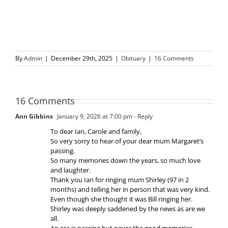
By
Admin
|
December 29th, 2025
|
Obituary
|
16 Comments
16 Comments
Ann Gibbins
January 9, 2026 at 7:00 pm
- Reply
To dear Ian, Carole and family,
So very sorry to hear of your dear mum Margaret’s
passing.
So many memories down the years, so much love
and laughter.
Thank you Ian for ringing mum Shirley (97 in 2
months) and telling her in person that was very kind.
Even though she thought it was Bill ringing her.
Shirley was deeply saddened by the news as are we
all.
An era is passing but never the good memories.