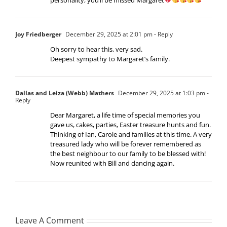
Joy Friedberger
December 29, 2025 at 2:01 pm
- Reply
Oh sorry to hear this, very sad.
Deepest sympathy to Margaret’s family.
Dallas and Leiza (Webb) Mathers
December 29, 2025 at 1:03 pm
-
Reply
Dear Margaret, a life time of special memories you
gave us, cakes, parties, Easter treasure hunts and fun.
Thinking of Ian, Carole and families at this time. A very
treasured lady who will be forever remembered as
the best neighbour to our family to be blessed with!
Now reunited with Bill and dancing again.
Leave A Comment