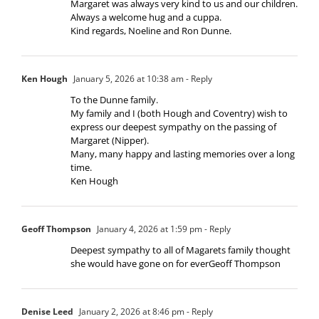
Margaret was always very kind to us and our children.
Always a welcome hug and a cuppa.
Kind regards, Noeline and Ron Dunne.
Ken Hough
January 5, 2026 at 10:38 am
- Reply
To the Dunne family.
My family and I (both Hough and Coventry) wish to
express our deepest sympathy on the passing of
Margaret (Nipper).
Many, many happy and lasting memories over a long
time.
Ken Hough
Geoff Thompson
January 4, 2026 at 1:59 pm
- Reply
Deepest sympathy to all of Magarets family thought
she would have gone on for everGeoff Thompson
Denise Leed
January 2, 2026 at 8:46 pm
- Reply