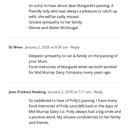
So sorry to hear about dear Margaret’s passing. A
friendly lady who was always a pleasure to catch up
with, she will be sadly missed.
Sincere sympathy to her family.
Denise and Alister McDougal.
Di Wren
January 2, 2026 at 9:30 am
- Reply
Deepest sympathy to Ian & family on the passing of
your Mum.
Fond memories of Margaret when we both worked
for Mid Murray Dairy Company many years ago.
Jean (Forbes) Hosking
January 2, 2026 at 7:11 am
- Reply
So saddened to hear of Polly’s passing. I have many
fond memories of Polly (and Bill) back in the days of
Mid Murray Dairy Co. Polly always had a big smile and
a positive word. My sincere condolences to her family
and friends.