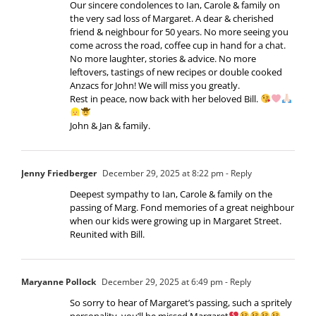
Our sincere condolences to Ian, Carole & family on
the very sad loss of Margaret. A dear & cherished
friend & neighbour for 50 years. No more seeing you
come across the road, coffee cup in hand for a chat.
No more laughter, stories & advice. No more
leftovers, tastings of new recipes or double cooked
Anzacs for John! We will miss you greatly.
Rest in peace, now back with her beloved Bill.
John & Jan & family.
Jenny Friedberger
December 29, 2025 at 8:22 pm
- Reply
Deepest sympathy to Ian, Carole & family on the
passing of Marg. Fond memories of a great neighbour
when our kids were growing up in Margaret Street.
Reunited with Bill.
Maryanne Pollock
December 29, 2025 at 6:49 pm
- Reply
So sorry to hear of Margaret’s passing, such a spritely
personality, you’ll be missed Margaret