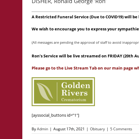
DISHER, Ronald George ‘Ron’
A Restricted Funeral Service (Due to COVID19) will be
We wish to encourage you to express your sympathies
(All messages are pending the approval of staff to avoid inappropr
Ron’s Service will be live streamed on FRIDAY (20th 
Please go to the Live Stream Tab on our main page wh
[ayssocial_buttons id=”1″]
By
Admin
|
August 17th, 2021
|
Obituary
|
5 Comments