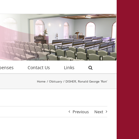
penses
Contact Us
Links
Home
Obituary
DISHER, Ronald George ‘Ron’
Previous
Next