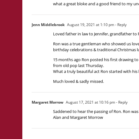
what a great bloke and a good friend to my unc
Jenn Middlebrook
August 19, 2021 at 1:10 pm
- Reply
Loved father in law to Jennifer, grandfather to
Ron was a true gentleman who showed us love, l
birthday celebrations & traditional Christmas 
15 months ago Ron posted his first drawing to 
from old pop last Thursday.
What a truly beautiful act Ron started with his
Much loved & sadly missed.
Margaret Morrow
August 17, 2021 at 10:16 pm
- Reply
Saddened to hear the passing of Ron. Ron was 
Alan and Margaret Morrow