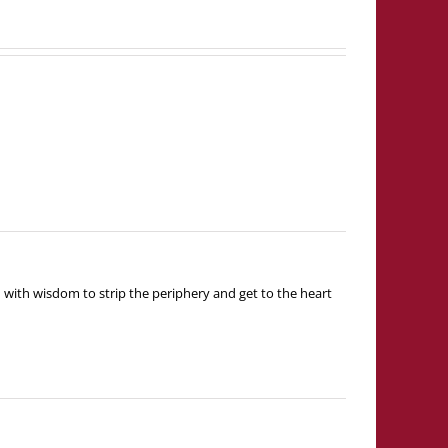
 with wisdom to strip the periphery and get to the heart