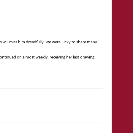
s will miss him dreadfully. We were lucky to share many
continued on almost weekly, receiving her last drawing