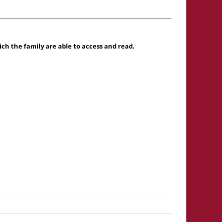
h the family are able to access and read.