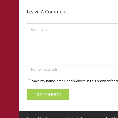
Leave A Comment
Comment
Save my name, email, and website in this browser for 