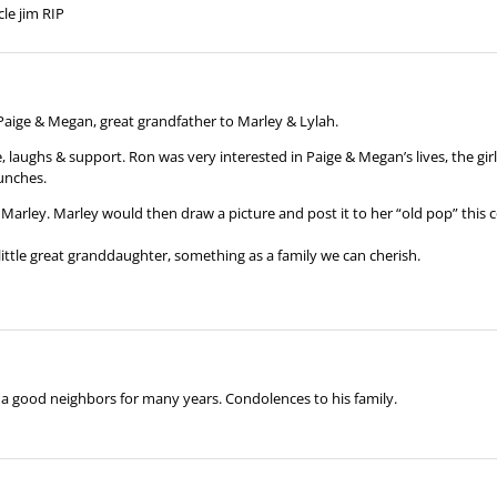
le jim RIP
 Paige & Megan, great grandfather to Marley & Lylah.
aughs & support. Ron was very interested in Paige & Megan’s lives, the girl
lunches.
Marley. Marley would then draw a picture and post it to her “old pop” this 
 little great granddaughter, something as a family we can cherish.
a good neighbors for many years. Condolences to his family.