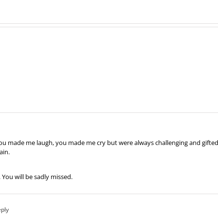
. You made me laugh, you made me cry but were always challenging and gifted
ain.
 You will be sadly missed.
eply