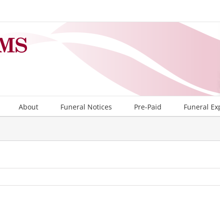
About
Funeral Notices
Pre-Paid
Funeral Ex