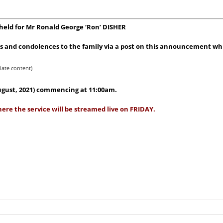
 held for Mr Ronald George ‘Ron’ DISHER
 and condolences to the family via a post on this announcement whic
iate content)
August, 2021) commencing at 11:00am.
ere the service will be streamed live on FRIDAY.