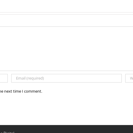
the next time I comment.