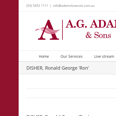
Skip
(03) 5452 1111
|
info@adamsfunerals.com.au
to
content
Home
Our Services
Live stream
DISHER, Ronald George ‘Ron’