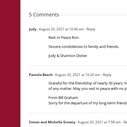
5 Comments
Judy
August 20, 2021 at 10:40 am
- Reply
Rest In Peace Ron.
Sincere condolences to family and friends.
Judy & Shannon Disher
Pamela Beech
August 20, 2021 at 10:20 am
- Reply
Grateful for the friendship of nearly 30 years
of any matter. May you rest in peace with no p
From Bill Graham:
Sorry for the departure of my long-term friend.
Simon and Michelle Greany
August 20, 2021 at 7:58 am
- R