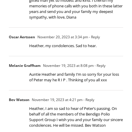
gifted man yet so modest and kind. I cherish my
memories of phone calls with you both in these latter
years and send you and your family my deepest
sympathy, with love, Diana
Oscar Aertssen
November 20, 2023 at 3:34 pm
- Reply
Heather, my condolences. Sad to hear.
Melanie Graffham
November 19, 2023 at 8:08 pm
- Reply
Auntie Heather and family I’m so sorry for your loss
of Peter may he R I P . Thinking of you all xxx
Bev Watson
November 19, 2023 at 4:21 pm
- Reply
Heather, I am so sad to hear of Peter’s passing. On
behalf of all the members of the Bendigo Polio
Support Group I wish you and your family our sincere
condolences. He will be missed. Bev Watson