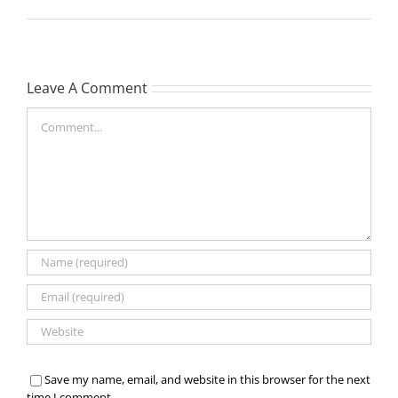
Leave A Comment
Comment
Save my name, email, and website in this browser for the next
time I comment.