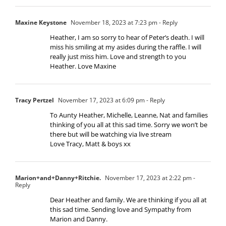
Maxine Keystone
November 18, 2023 at 7:23 pm
- Reply
Heather, I am so sorry to hear of Peter’s death. I will
miss his smiling at my asides during the raffle. I will
really just miss him. Love and strength to you
Heather. Love Maxine
Tracy Pertzel
November 17, 2023 at 6:09 pm
- Reply
To Aunty Heather, Michelle, Leanne, Nat and families
thinking of you all at this sad time. Sorry we won’t be
there but will be watching via live stream
Love Tracy, Matt & boys xx
Marion+and+Danny+Ritchie.
November 17, 2023 at 2:22 pm
-
Reply
Dear Heather and family. We are thinking if you all at
this sad time. Sending love and Sympathy from
Marion and Danny.