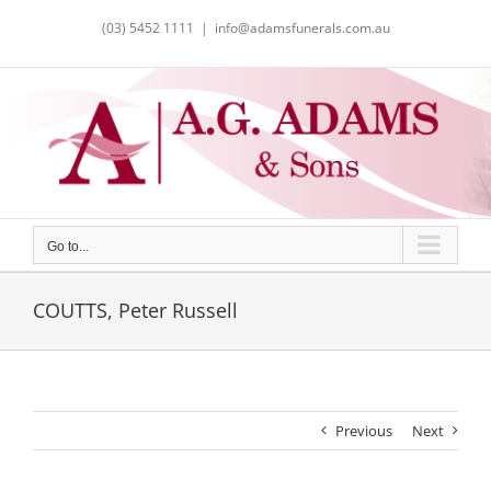
Skip
(03) 5452 1111
|
info@adamsfunerals.com.au
to
content
Go to...
COUTTS, Peter Russell
Previous
Next