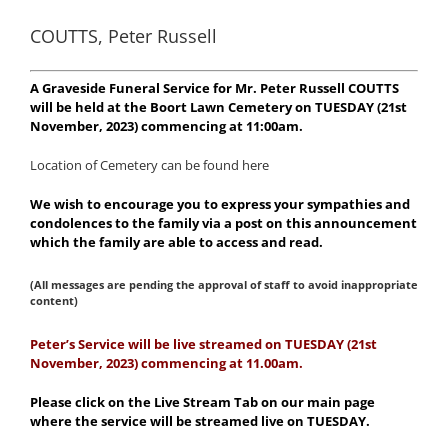
COUTTS, Peter Russell
A Graveside Funeral Service for Mr. Peter Russell COUTTS
will be held at the Boort Lawn Cemetery on TUESDAY (21st
November, 2023) commencing at 11:00am.
Location of Cemetery can be found here
We wish to encourage you to express your sympathies and
condolences to the family via a post on this announcement
which the family are able to access and read.
(All messages are pending the approval of staff to avoid inappropriate
content)
Peter’s Service will be live streamed on TUESDAY (21st
November, 2023) commencing at 11.00am.
Please click on the Live Stream Tab on our main page
where the service will be streamed live on TUESDAY.