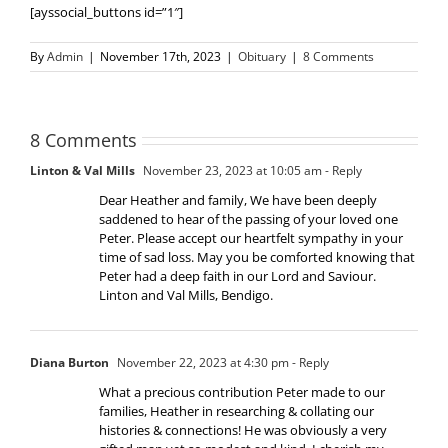
[ayssocial_buttons id=”1″]
By
Admin
|
November 17th, 2023
|
Obituary
|
8 Comments
8 Comments
Linton & Val Mills
November 23, 2023 at 10:05 am
- Reply
Dear Heather and family, We have been deeply
saddened to hear of the passing of your loved one
Peter. Please accept our heartfelt sympathy in your
time of sad loss. May you be comforted knowing that
Peter had a deep faith in our Lord and Saviour.
Linton and Val Mills, Bendigo.
Diana Burton
November 22, 2023 at 4:30 pm
- Reply
What a precious contribution Peter made to our
families, Heather in researching & collating our
histories & connections! He was obviously a very