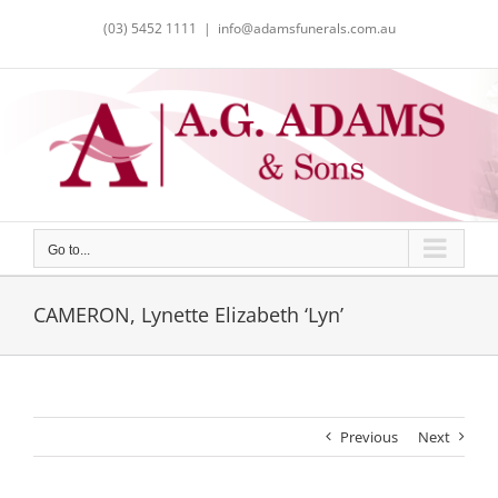
Skip
(03) 5452 1111
|
info@adamsfunerals.com.au
to
content
Go to...
CAMERON, Lynette Elizabeth ‘Lyn’
Previous
Next