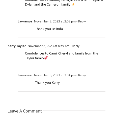
Dylan and the Cameron family
Lawrence
November 8, 2023 at 3:03 pm
- Reply
Thank you Belinda
Kerry Taylor
November 2, 2023 at 8:59 pm
- Reply
Condolences to Cami, Cheryl and family from the
Taylor family
Lawrence
November 8, 2023 at 3:04 pm
- Reply
Thank you Kerry
Leave A Comment