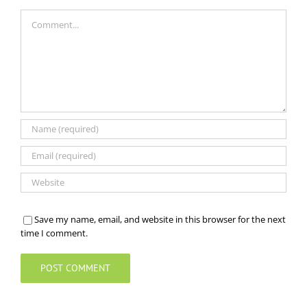
Comment
Save my name, email, and website in this browser for the next
time I comment.