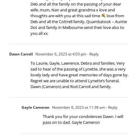
Deb and all the family on the passing of your dear
wife, mum, Nan and great grandma x love and
thoughts are with you at this sad time
love from
Deb and all the Cottrell family, Quambatook – Auntie
Dot and family in Melbourne send their love also to
you all xx
Dawn Carroll
November 6, 2023 at 4:03 pm
- Reply
To Laurie, Gayle, Lawrence, Debra and families. Very
sad to hear of the passing of Lynette, she was a very
lovely lady and have great memories of days gone by.
Regret we are unable to attend Lynette’s funeral.
Dawn (Cameron) and Rod Carroll and family.
Gayle Cameron
November 8, 2023 at 11:38 am
- Reply
Thank you for your condolences Dawn. I will
pass on to dad. Gayle Cameron