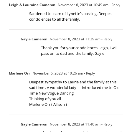
Leigh & Lauraine Cameron
November 6, 2023 at 10:49 am
- Reply
Saddened to learn of Lynette’s passing. Deepest
condolences to all the family.
Gayle Cameron
November 8, 2023 at 11:39 am
- Reply
Thank you for your condolences Leigh, I will
pass on to dad and the family. Gayle
Marlene Orr
November 6, 2023 at 10:26 am
- Reply
Deepest sympathy to Laurie and the family at this
sad time . A wonderful lady — introduced me to Old
Time New Vogue Dancing
Thinking of you all
Marlene Orr ( Allison )
Gayle Cameron
November 8, 2023 at 11:40 am
- Reply