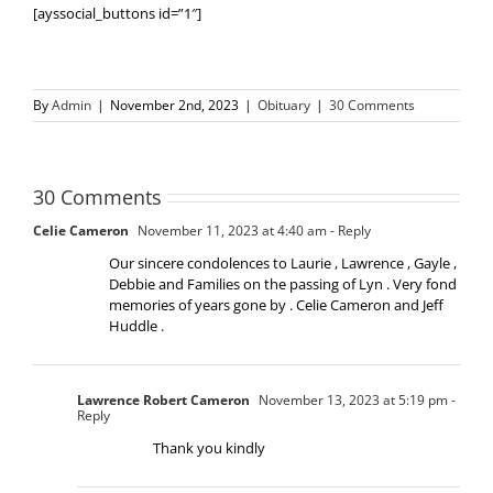
[ayssocial_buttons id=”1″]
By
Admin
|
November 2nd, 2023
|
Obituary
|
30 Comments
30 Comments
Celie Cameron
November 11, 2023 at 4:40 am
- Reply
Our sincere condolences to Laurie , Lawrence , Gayle ,
Debbie and Families on the passing of Lyn . Very fond
memories of years gone by . Celie Cameron and Jeff
Huddle .
Lawrence Robert Cameron
November 13, 2023 at 5:19 pm
-
Reply
Thank you kindly