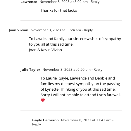
Lawrence
November 8, 2023 at 3:02 pm
- Reply
Thanks for that Jacko
Joan Vivian
November 3, 2023 at 11:24 am
- Reply
To Lawrie and family, our sincere wishes of sympathy
to you all at this sad time.
Joan & Kevin Vivian
Julie Taylor
November 3, 2023 at 6:50 pm
- Reply
To Laurie, Gayle, Lawrence and Debbie and
families my deepest sympathy on the passing
of Lynette. Thinking of you at this sad time.
Sorry I will not be able to attend Lyn’s farewell.
Gayle Cameron
November 8, 2023 at 11:42 am
-
Reply