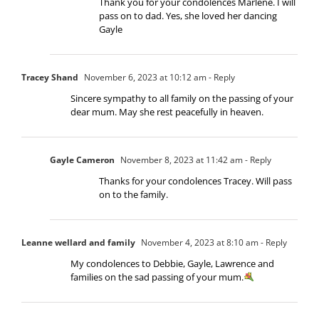
Thank you for your condolences Marlene. I will
pass on to dad. Yes, she loved her dancing
Gayle
Tracey Shand
November 6, 2023 at 10:12 am
- Reply
Sincere sympathy to all family on the passing of your
dear mum. May she rest peacefully in heaven.
Gayle Cameron
November 8, 2023 at 11:42 am
- Reply
Thanks for your condolences Tracey. Will pass
on to the family.
Leanne wellard and family
November 4, 2023 at 8:10 am
- Reply
My condolences to Debbie, Gayle, Lawrence and
families on the sad passing of your mum.