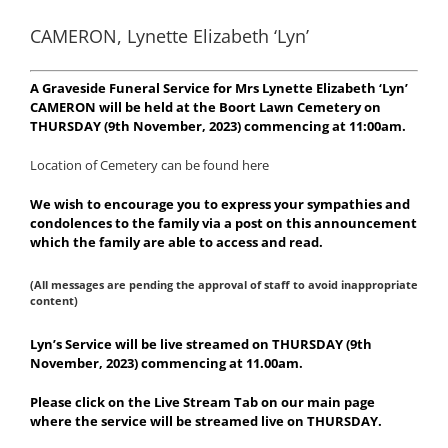
CAMERON, Lynette Elizabeth ‘Lyn’
A Graveside Funeral Service for Mrs Lynette Elizabeth ‘Lyn’
CAMERON will be held at the Boort Lawn Cemetery on
THURSDAY (9th November, 2023) commencing at 11:00am.
Location of Cemetery can be found here
We wish to encourage you to express your sympathies and
condolences to the family via a post on this announcement
which the family are able to access and read.
(All messages are pending the approval of staff to avoid inappropriate
content)
Lyn’s Service will be live streamed on THURSDAY (9th
November, 2023) commencing at 11.00am.
Please click on the Live Stream Tab on our main page
where the service will be streamed live on THURSDAY.