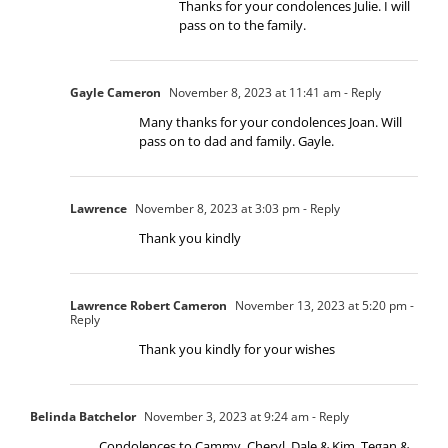
Thanks for your condolences Julie. I will
pass on to the family.
Gayle Cameron
November 8, 2023 at 11:41 am
- Reply
Many thanks for your condolences Joan. Will
pass on to dad and family. Gayle.
Lawrence
November 8, 2023 at 3:03 pm
- Reply
Thank you kindly
Lawrence Robert Cameron
November 13, 2023 at 5:20 pm
-
Reply
Thank you kindly for your wishes
Belinda Batchelor
November 3, 2023 at 9:24 am
- Reply
Condolences to Cammy, Cheryl, Dale & Kim, Tegan &