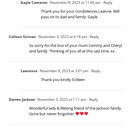
Gayle Cameron
November 8, 2023 at 11:40 am
- Reply
Thank you for your condolences Leanne. Will
pass on to dad and family. Gayle
Colleen Scriven
November 3, 2023 at 6:18 pm
- Reply
So sorry for the loss of your mum Cammy and Cheryl
and family. Thinking of you all at this sad time. xx
Lawrence
November 8, 2023 at 3:01 pm
- Reply
Thank you kindly Colleen
Darren Jackson
November 3, 2023 at 1:11 pm
- Reply
Wonderful lady & lifelong friend of the Jackson family.
Gone but never forgotten