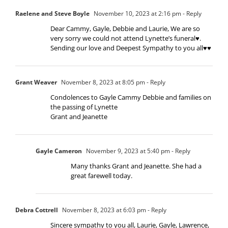
Raelene and Steve Boyle
November 10, 2023 at 2:16 pm
- Reply
Dear Cammy, Gayle, Debbie and Laurie, We are so
very sorry we could not attend Lynette’s funeral♥️.
Sending our love and Deepest Sympathy to you all♥️♥️
Grant Weaver
November 8, 2023 at 8:05 pm
- Reply
Condolences to Gayle Cammy Debbie and families on
the passing of Lynette
Grant and Jeanette
Gayle Cameron
November 9, 2023 at 5:40 pm
- Reply
Many thanks Grant and Jeanette. She had a
great farewell today.
Debra Cottrell
November 8, 2023 at 6:03 pm
- Reply
Sincere sympathy to you all, Laurie, Gayle, Lawrence,