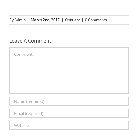
By
Admin
|
March 2nd, 2017
|
Obituary
|
0 Comments
Leave A Comment
Comment