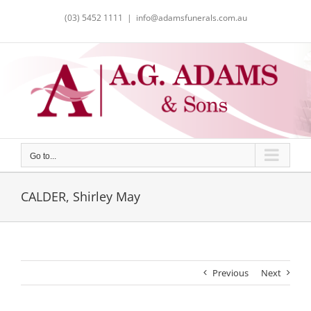
Skip
(03) 5452 1111
|
info@adamsfunerals.com.au
to
content
Go to...
CALDER, Shirley May
Previous
Next