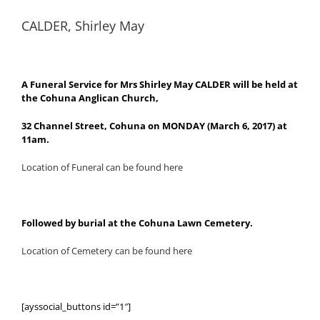
CALDER, Shirley May
A Funeral Service for Mrs Shirley May CALDER will be held at
the Cohuna Anglican Church,
32 Channel Street, Cohuna on MONDAY (March 6, 2017) at
11am.
Location of Funeral can be found here
Followed by burial at the Cohuna Lawn Cemetery.
Location of Cemetery can be found here
[ayssocial_buttons id=”1″]