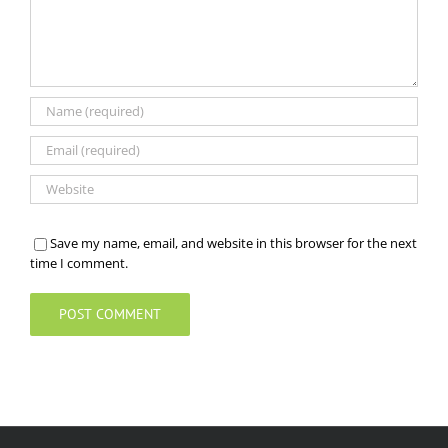
Save my name, email, and website in this browser for the next
time I comment.