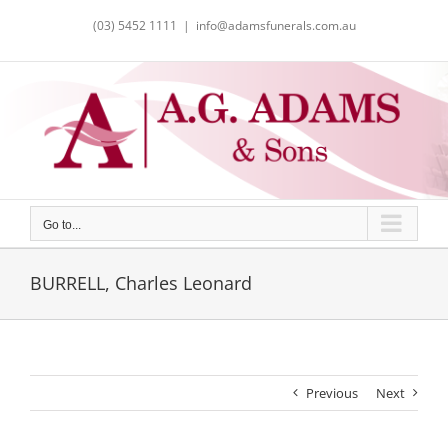
Skip
(03) 5452 1111
|
info@adamsfunerals.com.au
to
content
Go to...
BURRELL, Charles Leonard
Previous
Next