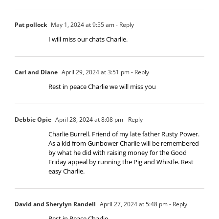
Pat pollock
May 1, 2024 at 9:55 am
- Reply
I will miss our chats Charlie.
Carl and Diane
April 29, 2024 at 3:51 pm
- Reply
Rest in peace Charlie we will miss you
Debbie Opie
April 28, 2024 at 8:08 pm
- Reply
Charlie Burrell. Friend of my late father Rusty Power.
As a kid from Gunbower Charlie will be remembered
by what he did with raising money for the Good
Friday appeal by running the Pig and Whistle. Rest
easy Charlie.
David and Sherylyn Randell
April 27, 2024 at 5:48 pm
- Reply
Rest in Peace Charlie.