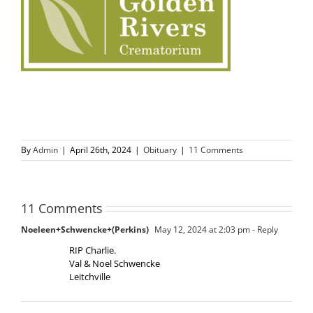
By
Admin
|
April 26th, 2024
|
Obituary
|
11 Comments
11 Comments
Noeleen+Schwencke+(Perkins)
May 12, 2024 at 2:03 pm
- Reply
RIP Charlie.
Val & Noel Schwencke
Leitchville