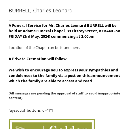
BURRELL, Charles Leonard
A Funeral Service for Mr. Charles Leonard BURRELL will be
held at Adams Funeral Chapel, 39 Fitzroy Street, KERANG on
FRIDAY (3rd May, 2024) commencing at 2:00pm.
Location of the Chapel can be found here.
A Private Cremation will follow.
We wish to encourage you to express your sympathies and
condolences to the family via a post on this announcement
which the family are able to access and read.
(All messages are pending the approval of staff to avoid inappropriate
content).
[ayssocial_buttons id=”1″]