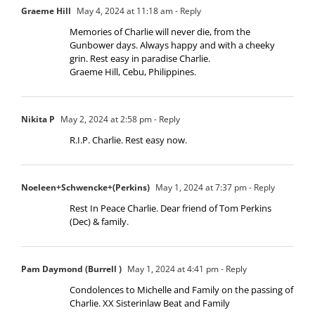
Graeme Hill
May 4, 2024 at 11:18 am
- Reply
Memories of Charlie will never die, from the
Gunbower days. Always happy and with a cheeky
grin. Rest easy in paradise Charlie.
Graeme Hill, Cebu, Philippines.
Nikita P
May 2, 2024 at 2:58 pm
- Reply
R.I.P. Charlie. Rest easy now.
Noeleen+Schwencke+(Perkins)
May 1, 2024 at 7:37 pm
- Reply
Rest In Peace Charlie. Dear friend of Tom Perkins
(Dec) & family.
Pam Daymond (Burrell )
May 1, 2024 at 4:41 pm
- Reply
Condolences to Michelle and Family on the passing of
Charlie. XX Sisterinlaw Beat and Family