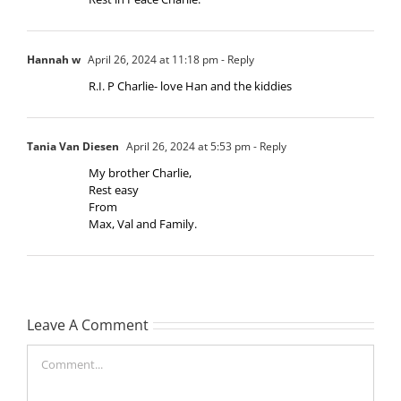
Hannah w
April 26, 2024 at 11:18 pm
- Reply
R.I. P Charlie- love Han and the kiddies
Tania Van Diesen
April 26, 2024 at 5:53 pm
- Reply
My brother Charlie,
Rest easy
From
Max, Val and Family.
Leave A Comment
Comment