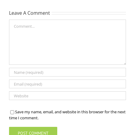
Leave A Comment
Comment
Save my name, email, and website in this browser for the next
time I comment.