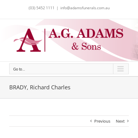
Skip
(03) 5452 1111
|
info@adamsfunerals.com.au
to
content
Go to...
BRADY, Richard Charles
Previous
Next