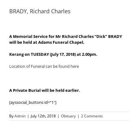
BRADY, Richard Charles
A Memorial Service for Mr Richard Charles “Dick” BRADY
will be held at Adams Funeral Chapel,
Kerang on TUESDAY (July 17, 2018) at 2.00pm.
Location of Funeral can be found here
A Private Burial will be held earlier.
[ayssocial_buttons id=”1″]
By
Admin
|
July 12th, 2018
|
Obituary
|
2 Comments