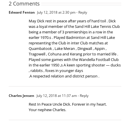
2 Comments
Edward Fenton
July 12, 2018 at 2:30 pm
- Reply
May Dick rest in peace after years of hard toil . Dick
was a loyal member of the Sand Hill Lake Tennis Club
being a member of 3 premierships in a row in the
earlier 1970.s . Played Badminton at Sand Hill Lake
representing the Club in inter Club matches at
Quambatook , Lake Meran , Dingwall , Appin ,
Tragowell , Cohuna and Kerang prior to married life .
Played some games with the Wandella Football Club
in the earlier 1950 ,s A keen sporting shooter — ducks
, rabbits , foxes in younger days
.A respected relation and district person .
Charles Jensen
July 12, 2018 at 11:37 am
- Reply
Rest In Peace Uncle Dick. Forever in my heart.
Your nephew Charles.