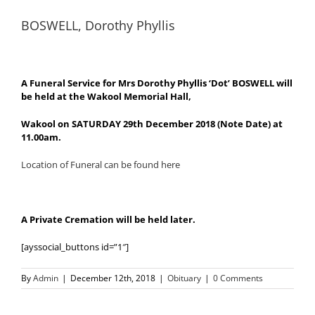
BOSWELL, Dorothy Phyllis
A Funeral Service for Mrs Dorothy Phyllis ‘Dot’ BOSWELL will
be held at the Wakool Memorial Hall,
Wakool on SATURDAY 29th December 2018 (Note Date) at
11.00am.
Location of Funeral can be found here
A Private Cremation will be held later.
[ayssocial_buttons id=”1″]
By
Admin
|
December 12th, 2018
|
Obituary
|
0 Comments