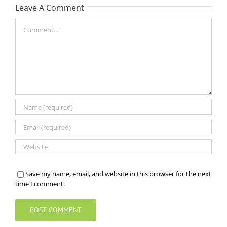
Leave A Comment
Comment
Save my name, email, and website in this browser for the next
time I comment.