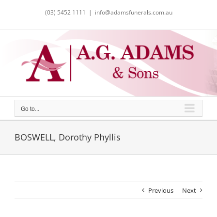
Skip
(03) 5452 1111
|
info@adamsfunerals.com.au
to
content
Go to...
BOSWELL, Dorothy Phyllis
Previous
Next