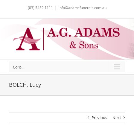
Skip
(03) 5452 1111
|
info@adamsfunerals.com.au
to
content
Go to...
BOLCH, Lucy
Previous
Next