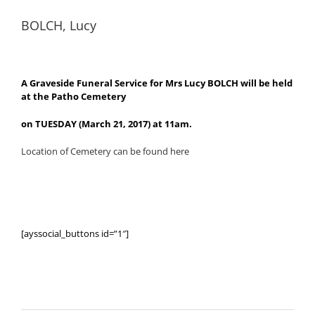
BOLCH, Lucy
A Graveside Funeral Service for Mrs Lucy BOLCH will be held
at the Patho Cemetery
on TUESDAY (March 21, 2017) at 11am.
Location of Cemetery can be found here
[ayssocial_buttons id=”1″]