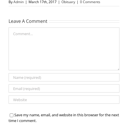
By
Admin
|
March 17th, 2017
|
Obituary
|
0 Comments
Leave A Comment
Comment
Save my name, email, and website in this browser for the next
time I comment.