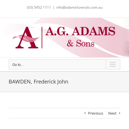
Skip
(03) 5452 1111
|
info@adamsfunerals.com.au
to
content
Go to...
BAWDEN, Frederick John
Previous
Next