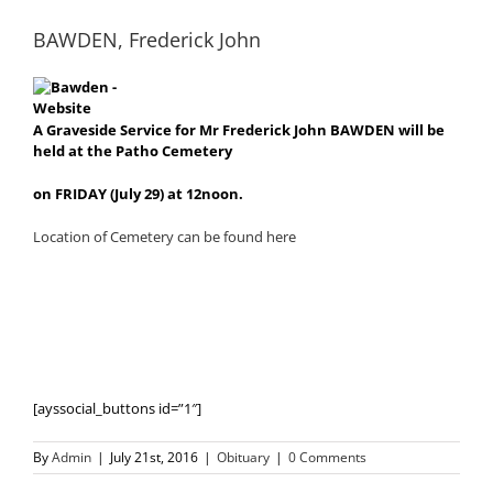
BAWDEN, Frederick John
A Graveside Service for Mr Frederick John BAWDEN will be
held at the Patho Cemetery
on FRIDAY (July 29) at 12noon.
Location of Cemetery can be found here
[ayssocial_buttons id=”1″]
By
Admin
|
July 21st, 2016
|
Obituary
|
0 Comments