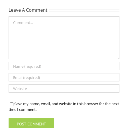
Leave A Comment
Comment
Save my name, email, and website in this browser for the next
time I comment.