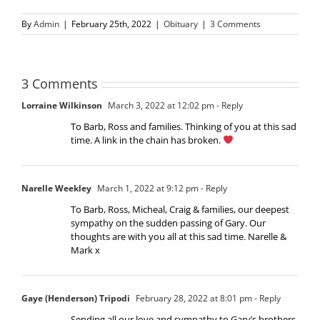
By
Admin
|
February 25th, 2022
|
Obituary
|
3 Comments
3 Comments
Lorraine Wilkinson
March 3, 2022 at 12:02 pm
- Reply
To Barb, Ross and families. Thinking of you at this sad
time. A link in the chain has broken.
Narelle Weekley
March 1, 2022 at 9:12 pm
- Reply
To Barb, Ross, Micheal, Craig & families, our deepest
sympathy on the sudden passing of Gary. Our
thoughts are with you all at this sad time. Narelle &
Mark x
Gaye (Henderson) Tripodi
February 28, 2022 at 8:01 pm
- Reply
Sending all our love and sympathy to Gary’s brothers,