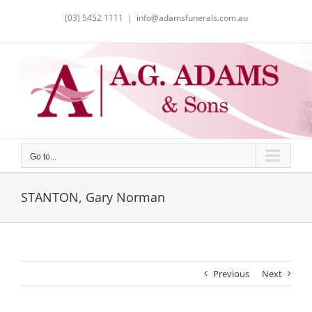
Skip
(03) 5452 1111
|
info@adamsfunerals.com.au
to
content
Go to...
STANTON, Gary Norman
Previous
Next