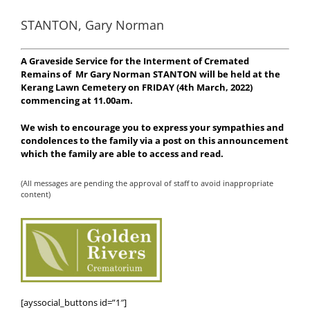
STANTON, Gary Norman
A Graveside Service for the Interment of Cremated
Remains of
Mr Gary Norman STANTON will be held at the
Kerang Lawn Cemetery on FRIDAY (4th March, 2022)
commencing at 11.00am.
We wish to encourage you to express your sympathies and
condolences to the family via a post on this announcement
which the family are able to access and read.
(All messages are pending the approval of staff to avoid inappropriate
content)
[ayssocial_buttons id=”1″]