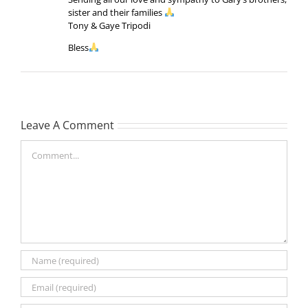
sister and their families
Tony & Gaye Tripodi
Bless
Leave A Comment
Comment