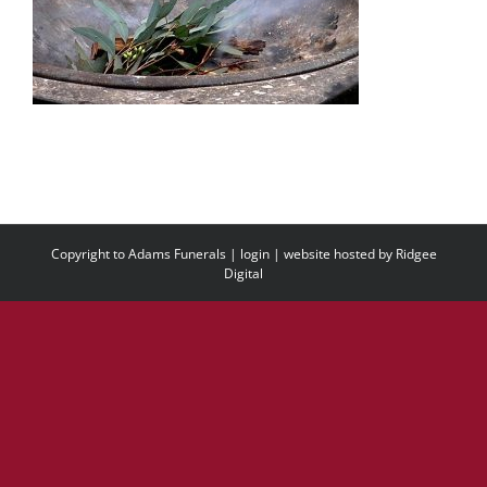
Copyright to Adams Funerals |
login
| website hosted by
Ridgee
Digital