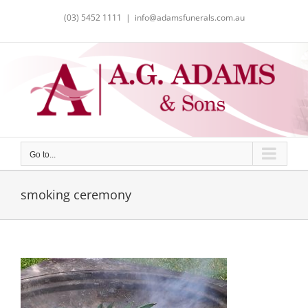
Skip
(03) 5452 1111
|
info@adamsfunerals.com.au
to
content
Go to...
smoking ceremony